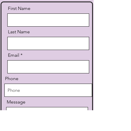
First Name
Last Name
Email
Phone
Message