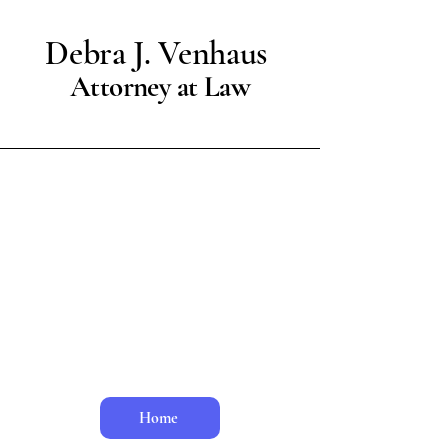
Debra J. Venhaus
Attorney at Law
Ms. Venhaus is now retired.
Home