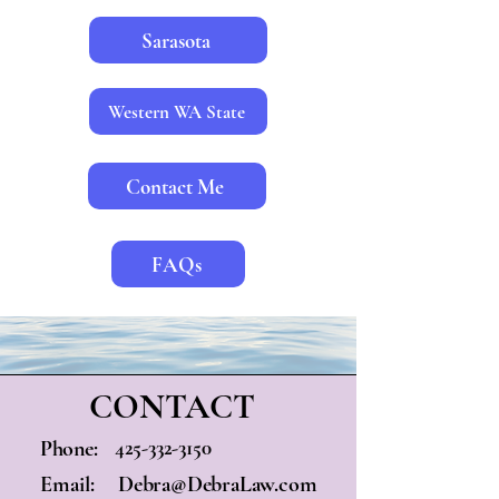
Sarasota
Western WA State
Contact Me
FAQs
CONTACT
425-332-3150
Phone:
Email:
Debra@DebraLaw.com