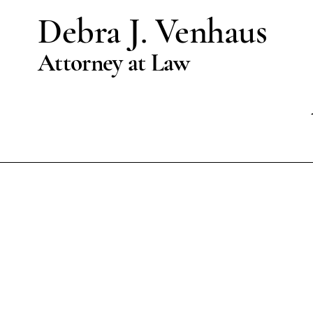
Debra J. Venhaus
Attorney at Law