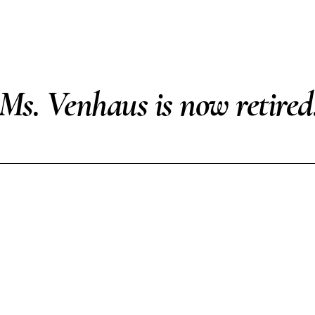
Ms. Venhaus is now retired