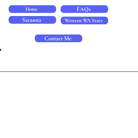
FAQs
Home
Sarasota
Western WA State
Contact Me
.